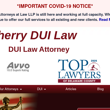
*IMPORTANT COVID-19 NOTICE*
ttorneys at Law LLP is still here and working at full capacity. W
e to offer our full services to all existing and new clients.
Read M
herry DUI Law
DUI Law Attorney
(Click here)
Our Attorneys
DUI
Articles
Blog