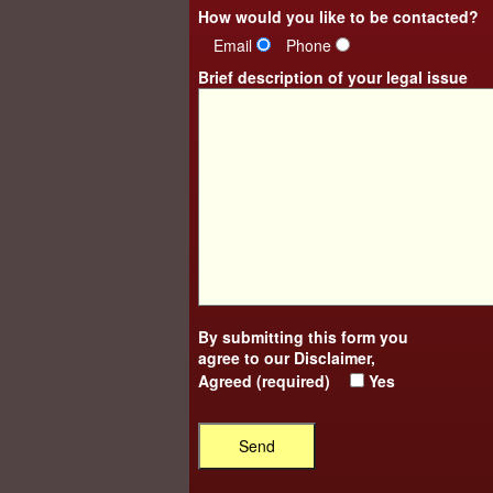
How would you like to be contacted?
Email
Phone
Brief description of your legal issue
By submitting this form you
agree to our
Disclaimer
,
Agreed (required)
Yes