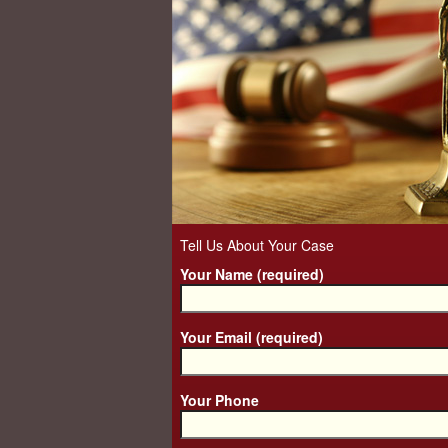
Tell Us About Your Case
Your Name (required)
Your Email (required)
Your Phone