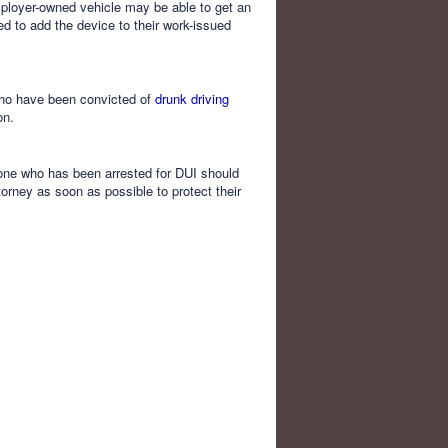
employer-owned vehicle may be able to get an
 to add the device to their work-issued
 who have been convicted of
drunk driving
on.
nyone who has been arrested for DUI should
orney as soon as possible to protect their