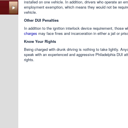
installed on one vehicle. In addition, drivers who operate an 
employment exemption, which means they would not be required
vehicle.
Other DUI Penalties
In addition to the ignition interlock device requirement, those
charges
may face fines and incarceration in either a jail or pris
Know Your Rights
Being charged with drunk driving is nothing to take lightly. A
speak with an experienced and aggressive Philadelphia DUI att
rights.