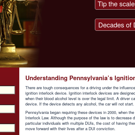
Tip the scale
Decades of 
Understanding Pennsylvania’s Ignitio
There are tough consequences for a driving under the influence
ignition interlock device. Ignition interlock devices are designe
when their blood alcohol level is over the legal limit. A driver c
device. If the device detects any alcohol, the car will not start.
Pennsylvania began requiring these devices in 2000, when the 
Interlock Law. Although the purpose of the law is to decrease dr
particular individuals with multiple DUIs, the cost of having th
move forward with their lives after a DUI conviction.