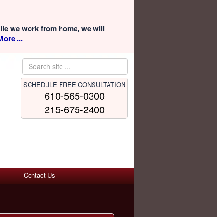
hile we work from home, we will
ore ...
SCHEDULE FREE CONSULTATION
610-565-0300
215-675-2400
Contact Us