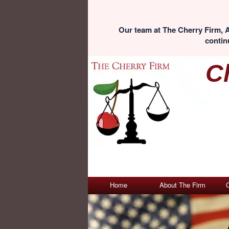
Our team at The Cherry Firm, A
continu
C
Home
About The Firm