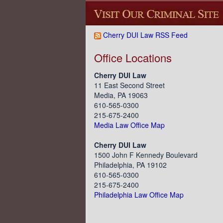
Cherry DUI Law RSS Feed
Office Locations
Cherry DUI Law
11 East Second Street
Media, PA 19063
610-565-0300
215-675-2400
Media Law Office Map
Cherry DUI Law
1500 John F Kennedy Boulevard
Philadelphia, PA 19102
610-565-0300
215-675-2400
Philadelphia Law Office Map