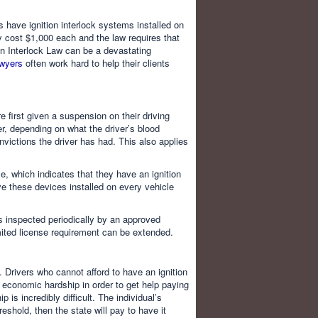
 have ignition interlock systems installed on
y cost $1,000 each and the law requires that
tion Interlock Law can be a devastating
awyers
often work hard to help their clients
 first given a suspension on their driving
r, depending on what the driver’s blood
ictions the driver has had. This also applies
e, which indicates that they have an ignition
ave these devices installed on every vehicle
es inspected periodically by an approved
imited license requirement can be extended.
. Drivers who cannot afford to have an ignition
or economic hardship in order to get help paying
 is incredibly difficult. The individual’s
shold, then the state will pay to have it