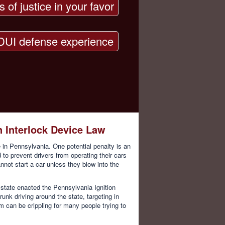
s of justice in your favor
DUI defense experience
n Interlock Device Law
 in Pennsylvania. One potential penalty is an
d to prevent drivers from operating their cars
annot start a car unless they blow into the
state enacted the Pennsylvania Ignition
unk driving around the state, targeting in
em can be crippling for many people trying to