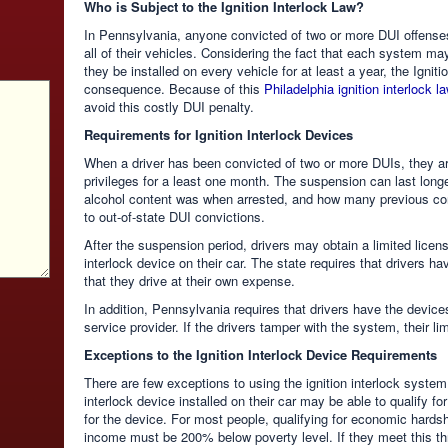
Who is Subject to the Ignition Interlock Law?
In Pennsylvania, anyone convicted of two or more DUI offenses
all of their vehicles. Considering the fact that each system ma
they be installed on every vehicle for at least a year, the Igni
consequence. Because of this
Philadelphia ignition interlock l
avoid this costly DUI penalty.
Requirements for Ignition Interlock Devices
When a driver has been convicted of two or more DUIs, they are
privileges for a least one month. The suspension can last longe
alcohol content was when arrested, and how many previous conv
to out-of-state DUI convictions.
After the suspension period, drivers may obtain a limited licens
interlock device on their car. The state requires that drivers h
that they drive at their own expense.
In addition, Pennsylvania requires that drivers have the devic
service provider. If the drivers tamper with the system, their l
Exceptions to the Ignition Interlock Device Requirements
There are few exceptions to using the ignition interlock system
interlock device installed on their car may be able to qualify f
for the device. For most people, qualifying for economic hardship
income must be 200% below poverty level. If they meet this thre