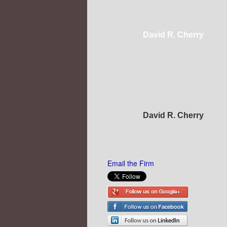
David R. Cherry
David R. Cherry
Email the Firm