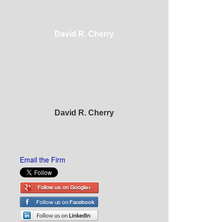
David R. Cherry
David R. Cherry
Email the Firm