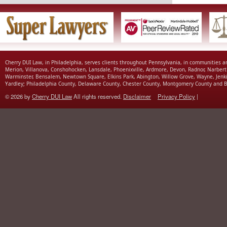
Cherry DUI Law, in Philadelphia, serves clients throughout Pennsylvania, in communities 
Merion, Villanova, Conshohocken, Lansdale, Phoenixville, Ardmore, Devon, Radnor, Narbert
Warminster, Bensalem, Newtown Square, Elkins Park, Abington, Willow Grove, Wayne, Jenk
Yardley; Philadelphia County, Delaware County, Chester County, Montgomery County and B
© 2026 by
Cherry DUI Law
All rights reserved.
Disclaimer
Privacy Policy
|