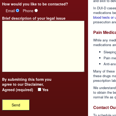
and skill to def
How would you like to be contacted?
In DUI-D cases,
Email
Phone
medications bec
blood tests or 
Brief description of your legal issue
prosecution and
Pain Medica
While any medi
medications ar
Sleeping
Pain me
Anti-anx
Many of these m
these drugs may
By submitting this form you
prescription la
agree to our
Disclaimer
,
We understand 
Agreed (required)
Yes
to obtain the b
normal life as 
Contact Ou
To schedule you