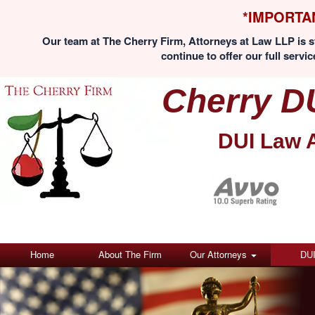
*IMPORTA
Our team at The Cherry Firm, Attorneys at Law LLP is st
continue to offer our full servic
Cherry D
DUI Law 
Home
About The Firm
Our Attorneys
DU