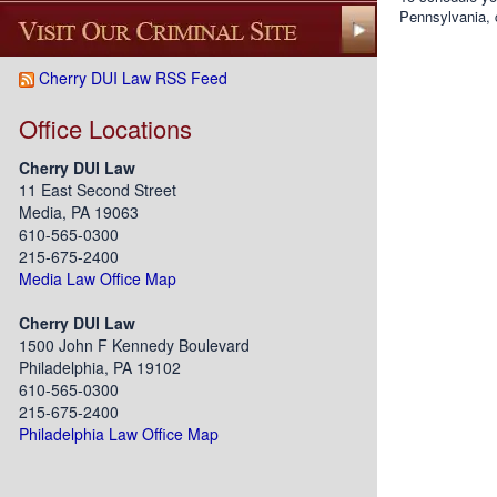
Pennsylvania, 
Cherry DUI Law RSS Feed
Office Locations
Cherry DUI Law
11 East Second Street
Media, PA 19063
610-565-0300
215-675-2400
Media Law Office Map
Cherry DUI Law
1500 John F Kennedy Boulevard
Philadelphia, PA 19102
610-565-0300
215-675-2400
Philadelphia Law Office Map