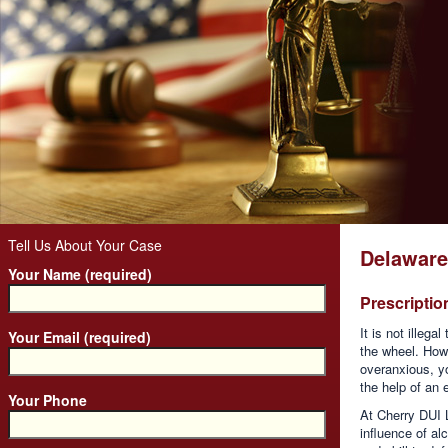
Tell Us About Your Case
Delaware
Your Name (required)
Prescripti
It is not illeg
Your Email (required)
the wheel. Howe
overanxious, yo
the help of an
Your Phone
At Cherry DUI 
influence of a