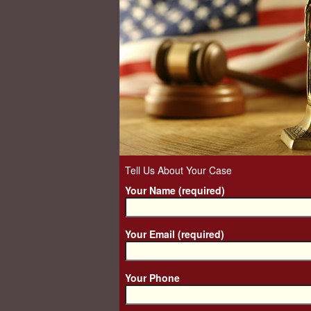
Tell Us About Your Case
Your Name (required)
Your Email (required)
Your Phone