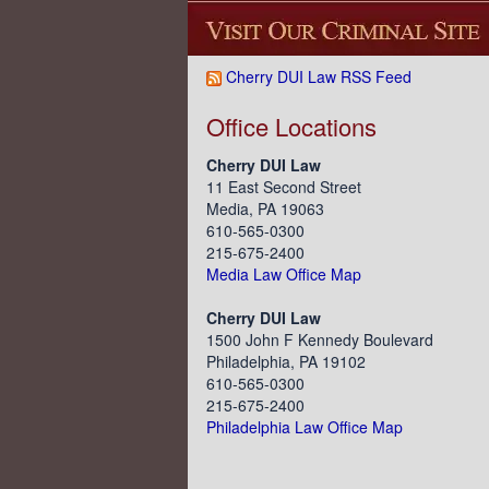
Cherry DUI Law RSS Feed
Office Locations
Cherry DUI Law
11 East Second Street
Media, PA 19063
610-565-0300
215-675-2400
Media Law Office Map
Cherry DUI Law
1500 John F Kennedy Boulevard
Philadelphia, PA 19102
610-565-0300
215-675-2400
Philadelphia Law Office Map