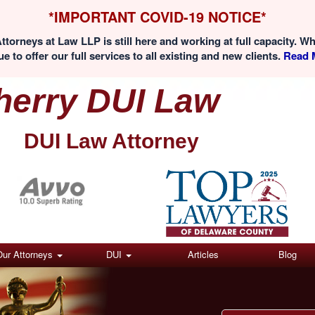
*IMPORTANT COVID-19 NOTICE*
ttorneys at Law LLP is still here and working at full capacity. W
e to offer our full services to all existing and new clients.
Read M
herry DUI Law
DUI Law Attorney
(Click here)
Our Attorneys
DUI
Articles
Blog