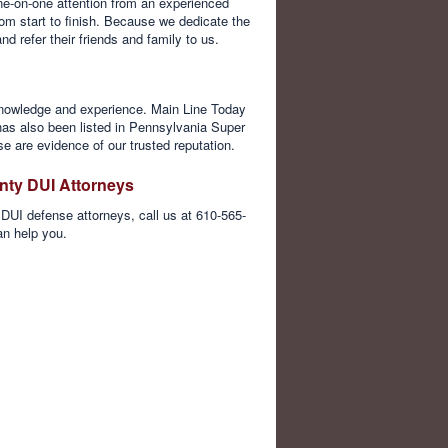
e-on-one attention from an experienced
om start to finish. Because we dedicate the
 refer their friends and family to us.
, knowledge and experience. Main Line Today
as also been listed in Pennsylvania Super
e are evidence of our trusted reputation.
nty DUI Attorneys
DUI defense attorneys, call us at 610-565-
an help you.