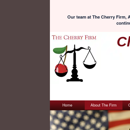
Our team at The Cherry Firm, A
continu
C
Home
About The Firm