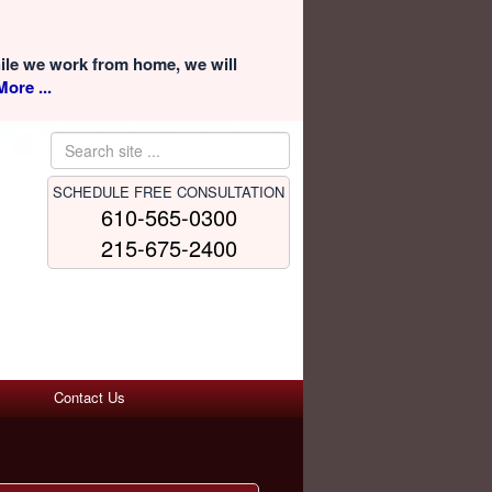
hile we work from home, we will
ore ...
SCHEDULE FREE CONSULTATION
610-565-0300
215-675-2400
Contact Us