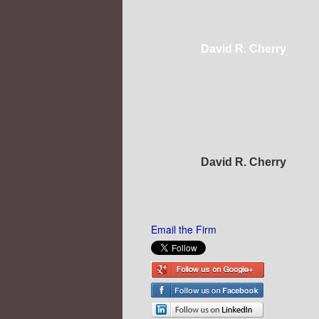
David R. Cherry
David R. Cherry
Email the Firm