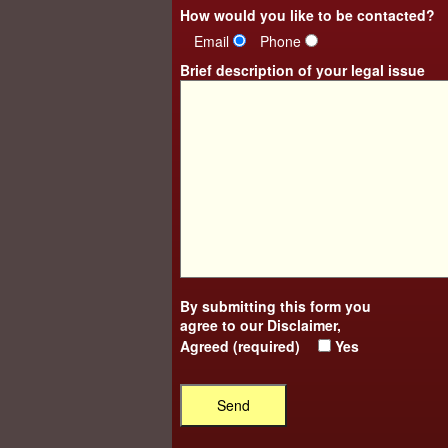
How would you like to be contacted?
Email
Phone
Brief description of your legal issue
By submitting this form you
agree to our
Disclaimer
,
Agreed (required)
Yes