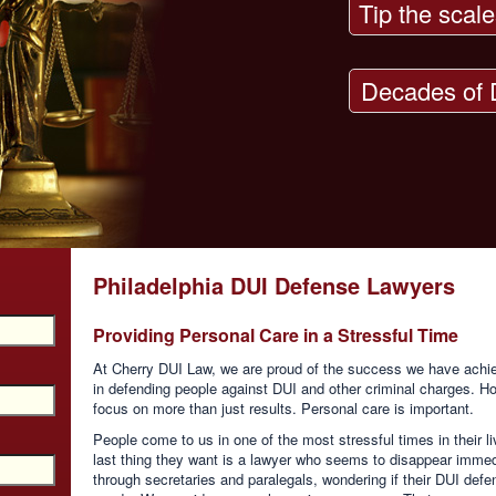
Tip the scale
Decades of 
Philadelphia DUI Defense Lawyers
Providing Personal Care in a Stressful Time
At Cherry DUI Law, we are proud of the success we have achie
in defending people against DUI and other criminal charges. Ho
focus on more than just results. Personal care is important.
People come to us in one of the most stressful times in their li
last thing they want is a lawyer who seems to disappear immedi
through secretaries and paralegals, wondering if their DUI defen