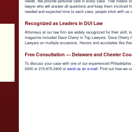
needs. We provide personal care in every case. That means on
lawyer who will answer all questions and keep them involved fr
needed and expected time to each case, people stick with us and
Recognized as Leaders in DUI Law
Attorneys at our law firm are widely recognized for their skill
magazine included Dave Cherry in Top Lawyers. Dave Cherry h
Lawyers on multiple occasions. Honors and accolades like thes
Free Consultation — Delaware and Chester Cou
To discuss your case with one of our experienced Philadelphia 
0300 or 215-675-2400 or
send us an e-mail
. Find out how we c