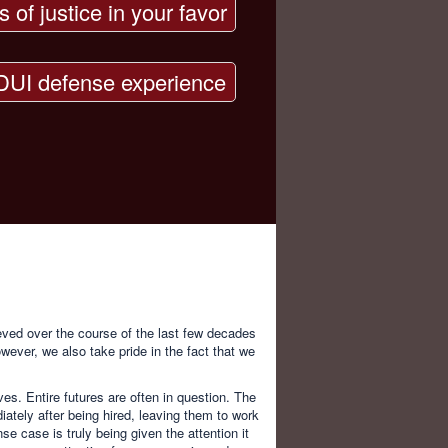
s of justice in your favor
DUI defense experience
ved over the course of the last few decades
wever, we also take pride in the fact that we
ves. Entire futures are often in question. The
ately after being hired, leaving them to work
se case is truly being given the attention it