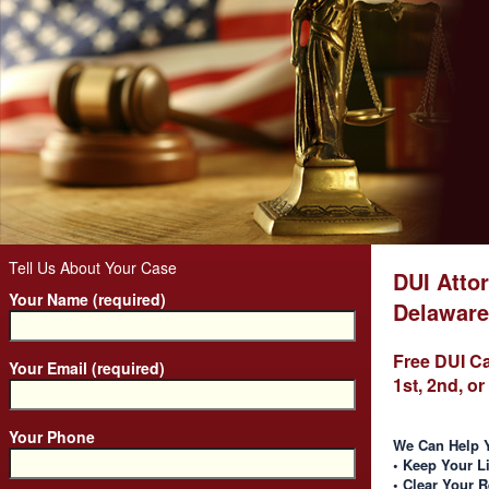
Tell Us About Your Case
DUI Attor
Your Name (required)
Delaware
Free DUI C
Your Email (required)
1st, 2nd, o
Your Phone
We Can Help 
• Keep Your L
• Clear Your 