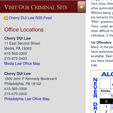
Your story ofte
other automobil
Without being g
sta tements tha
Cherry DUI Law RSS Feed
“PAS” (prelimin
Then, under alr
Office Locations
often difficult 
individual, if 
Cherry DUI Law
1st Offenders
11 East Second Street
Many of the peo
Media, PA 19063
have questions
610-565-0300
available. Rest
215-675-2400
you have faced
Media Law Office Map
side.
Cherry DUI Law
1500 John F Kennedy Boulevard
Philadelphia, PA 19102
610-565-0300
215-675-2400
Philadelphia Law Office Map