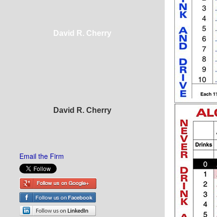
David R. Cherry
David R. Cherry
Email the Firm