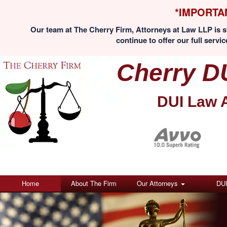
*IMPORTA
Our team at The Cherry Firm, Attorneys at Law LLP is st
continue to offer our full servic
Cherry D
DUI Law 
Home
About The Firm
Our Attorneys
DU