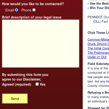
• Use the Best
How would you like to be contacted?
• Win Your DU
Email
Phone
Brief description of your legal issue
PENNDOT Occup
(OLL) Fact
Click These Li
Common-Mista
Drunk Driving 
The Initial Con
The Preliminar
Under 21 DUI
Field Sobriety
It is one of th
conducted at t
By submitting this form you
few people woul
agree to our
Disclaimer
,
test, but any
b
Agreed (required)
Yes
County citizens
Refusing a Bre
In many states,
an individual’s
Stopped for D