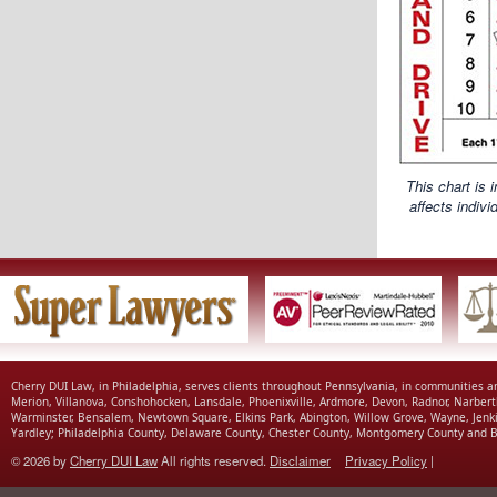
This chart is 
affects indiv
Cherry DUI Law, in Philadelphia, serves clients throughout Pennsylvania, in communities 
Merion, Villanova, Conshohocken, Lansdale, Phoenixville, Ardmore, Devon, Radnor, Narbert
Warminster, Bensalem, Newtown Square, Elkins Park, Abington, Willow Grove, Wayne, Jenk
Yardley; Philadelphia County, Delaware County, Chester County, Montgomery County and B
© 2026 by
Cherry DUI Law
All rights reserved.
Disclaimer
Privacy Policy
|