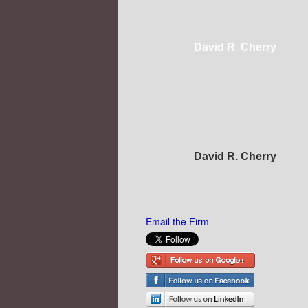
David R. Cherry
David R. Cherry
Email the Firm