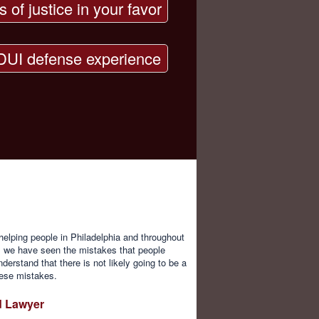
s of justice in your favor
DUI defense experience
elping people in Philadelphia and throughout
, we have seen the mistakes that people
erstand that there is not likely going to be a
these mistakes.
d Lawyer