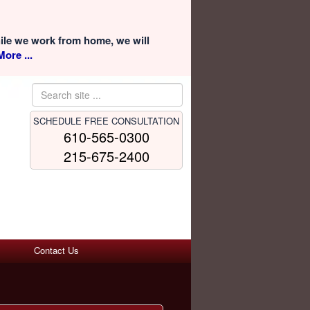
hile we work from home, we will
ore ...
SCHEDULE FREE CONSULTATION
610-565-0300
215-675-2400
Contact Us