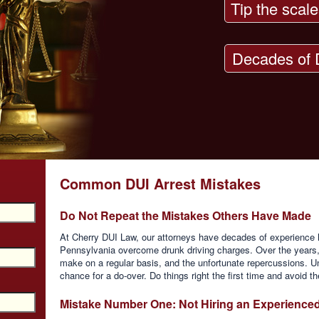
Tip the scale
Decades of 
Common DUI Arrest Mistakes
Do Not Repeat the Mistakes Others Have Made
At Cherry DUI Law, our attorneys have decades of experience h
Pennsylvania overcome drunk driving charges. Over the years
make on a regular basis, and the unfortunate repercussions. Und
chance for a do-over. Do things right the first time and avoid 
Mistake Number One: Not Hiring an Experience