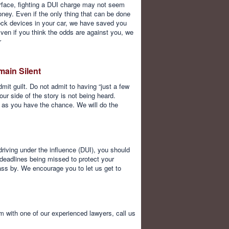
rface, fighting a DUI charge may not seem
money. Even if the only thing that can be done
rlock devices in your car, we have saved you
Even if you think the odds are against you, we
r
main Silent
it guilt. Do not admit to having “just a few
our side of the story is not being heard.
n as you have the chance. We will do the
driving under the influence (DUI), you should
 deadlines being missed to protect your
pass by. We encourage you to let us get to
with one of our experienced lawyers, call us