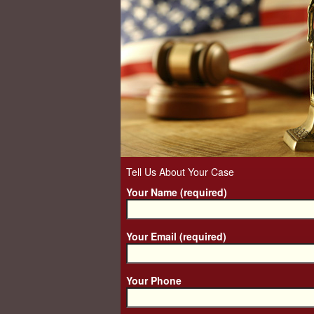
Tell Us About Your Case
Your Name (required)
Your Email (required)
Your Phone