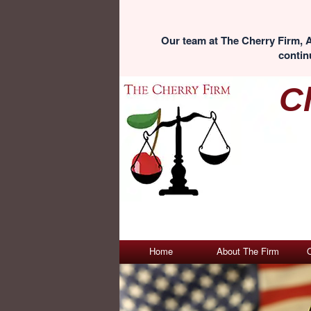
Our team at The Cherry Firm, A
continu
C
Home
About The Firm