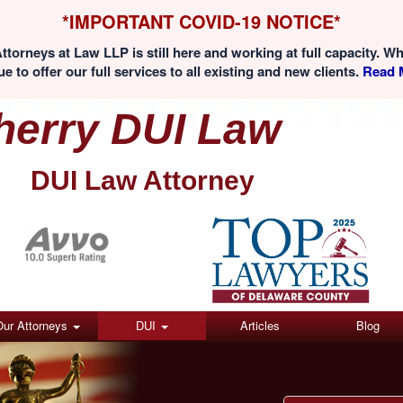
*IMPORTANT COVID-19 NOTICE*
ttorneys at Law LLP is still here and working at full capacity. W
e to offer our full services to all existing and new clients.
Read M
herry DUI Law
DUI Law Attorney
(Click here)
Our Attorneys
DUI
Articles
Blog