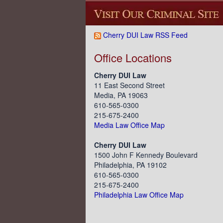
Cherry DUI Law RSS Feed
Office Locations
Cherry DUI Law
11 East Second Street
Media, PA 19063
610-565-0300
215-675-2400
Media Law Office Map
Cherry DUI Law
1500 John F Kennedy Boulevard
Philadelphia, PA 19102
610-565-0300
215-675-2400
Philadelphia Law Office Map