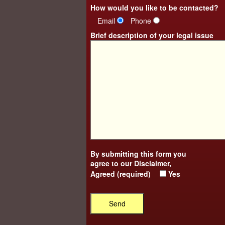
How would you like to be contacted?
Email
Phone
Brief description of your legal issue
By submitting this form you
agree to our
Disclaimer
,
Agreed (required)
Yes