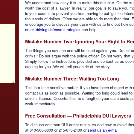
We understand how easy it is to make this mistake. On the su
worth the cost of a lawyer. In reality, our goal is to save you 
in your case is to prevent you from having to put ignition inte
thousands of dollars. Often we are able to do more than that. 
encourage you to discuss your case with us to find out how ou
drunk driving defense strategies
can help.
Mistake Number Two: Ignoring Your Right to Re
The things you say can and will be used against you. Do not adm
drinks.” Do not argue with the police officer. Do not worry that y
Simply follow the instructions provided and contact us as soo
arguing for you. We will tell your side of the story.
Mistake Number Three: Waiting Too Long
This is a time-sensitive matter. If you have been charged with 
contact us as soon as possible. Waiting too long could lead to
driver’s license. Opportunities to strengthen your case could 
work immediately.
Free Consultation — Philadelphia DUI Lawyers
To discuss common DUI arrest mistakes and how to avoid them 
at 610-565-0300 or 215-675-2400 or
send us an e-mail
.