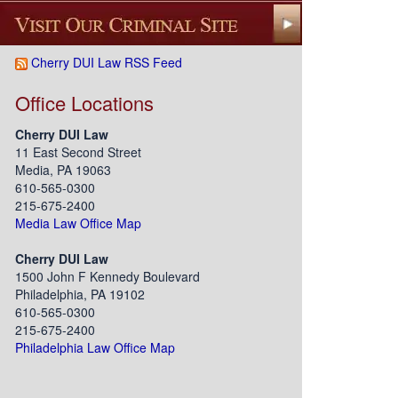
Cherry DUI Law RSS Feed
Office Locations
Cherry DUI Law
11 East Second Street
Media, PA 19063
610-565-0300
215-675-2400
Media Law Office Map
Cherry DUI Law
1500 John F Kennedy Boulevard
Philadelphia, PA 19102
610-565-0300
215-675-2400
Philadelphia Law Office Map