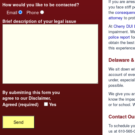
If you are arr
How would you like to be contacted?
you face stiff 
Email
Phone
the
consequenc
attorney
to prot
Brief description of your legal issue
At
Cherry DUI 
impairment. We
police report
for
obtain the best
this experience
Delaware &
We sit down wi
account of eve
under, especiall
possible.
By submitting this form you
We give you an
agree to our
Disclaimer
,
know the impact
Agreed (required)
Yes
or for school. W
Contact Ou
To schedule you
us at 610-565-