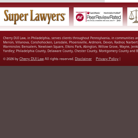
Cherry DUI Law, in Philadelphia, serves clients throughout Pennsylvania, in communities 
Merion, Villanova, Conshohocken, Lansdale, Phoenixville, Ardmore, Devon, Radnor, Narbert
Warminster, Bensalem, Newtown Square, Elkins Park, Abington, Willow Grove, Wayne, Jenk
Yardley; Philadelphia County, Delaware County, Chester County, Montgomery County and B
© 2026 by
Cherry DUI Law
All rights reserved.
Disclaimer
Privacy Policy
|