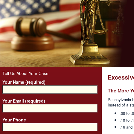
Tell Us About Your Case
Excessiv
Your Name (required)
The More Y
Pennsylvania h
Your Email (required)
Instead of a st
.08 to .
Your Phone
.10 to .
.16 and 