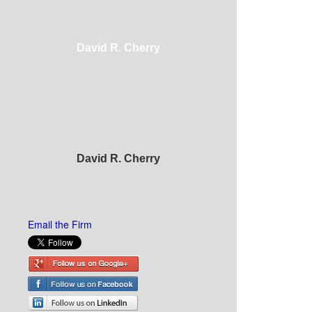
David R. Cherry
David R. Cherry
Email the Firm