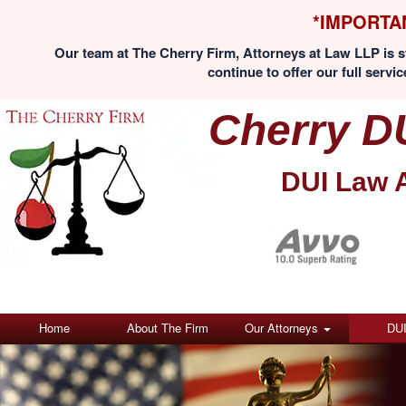
*IMPORTA
Our team at The Cherry Firm, Attorneys at Law LLP is st
continue to offer our full servic
Cherry D
DUI Law 
Home
About The Firm
Our Attorneys
DU