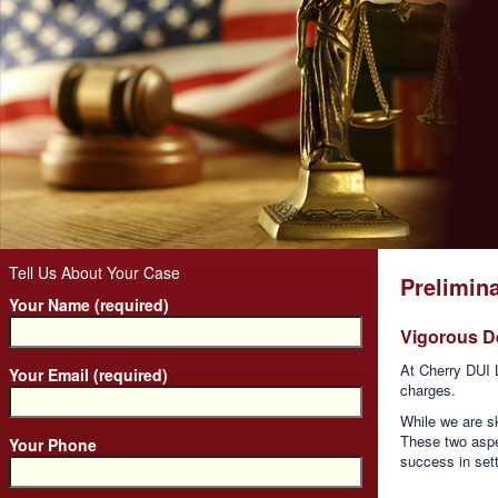
Tell Us About Your Case
Prelimina
Your Name (required)
Vigorous D
At Cherry DUI 
Your Email (required)
charges.
While we are sk
These two aspe
Your Phone
success in sett