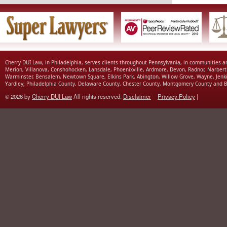
Cherry DUI Law, in Philadelphia, serves clients throughout Pennsylvania, in communities 
Merion, Villanova, Conshohocken, Lansdale, Phoenixville, Ardmore, Devon, Radnor, Narbert
Warminster, Bensalem, Newtown Square, Elkins Park, Abington, Willow Grove, Wayne, Jenk
Yardley; Philadelphia County, Delaware County, Chester County, Montgomery County and B
© 2026 by
Cherry DUI Law
All rights reserved.
Disclaimer
Privacy Policy
|