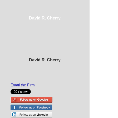
David R. Cherry
David R. Cherry
Email the Firm