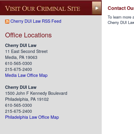
Contact Ou
To learn more a
Cherry DUI Law RSS Feed
Cherry DUI La
Office Locations
Cherry DUI Law
11 East Second Street
Media, PA 19063
610-565-0300
215-675-2400
Media Law Office Map
Cherry DUI Law
1500 John F Kennedy Boulevard
Philadelphia, PA 19102
610-565-0300
215-675-2400
Philadelphia Law Office Map