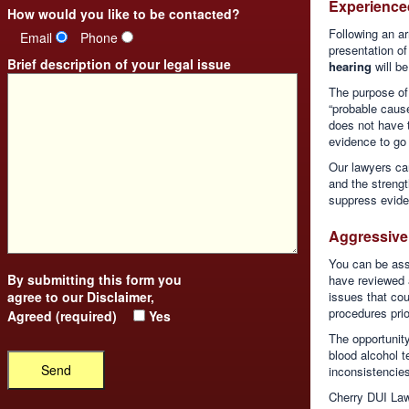
Experience
How would you like to be contacted?
Following an ar
Email
Phone
presentation of
Brief description of your legal issue
hearing
will be
The purpose of 
“probable cause
does not have 
evidence to go t
Our lawyers ca
and the strengt
suppress evide
Aggressive 
You can be assu
By submitting this form you
have reviewed a
agree to our
Disclaimer
,
issues that cou
procedures prio
Agreed (required)
Yes
The opportunity
blood alcohol 
inconsistencies
Cherry DUI Law,