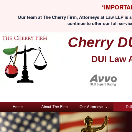
*IMPORTA
Our team at The Cherry Firm, Attorneys at Law LLP is st
continue to offer our full servic
Cherry D
DUI Law 
Home
About The Firm
Our Attorneys
DU