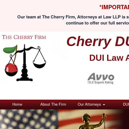
*IMPORTA
Our team at The Cherry Firm, Attorneys at Law LLP is st
continue to offer our full servic
Cherry D
DUI Law 
Home
About The Firm
Our Attorneys
DU