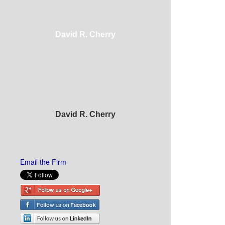
David R. Cherry
David R. Cherry
Email the Firm