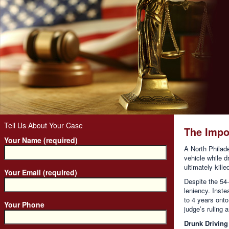
Tell Us About Your Case
The Impo
Your Name (required)
A North Philade
vehicle while d
ultimately kill
Your Email (required)
Despite the 54-
leniency. Inste
to 4 years onto
Your Phone
judge’s ruling 
Drunk Driving