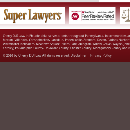
Cherry DUI Law, in Philadelphia, serves clients throughout Pennsylvania, in communities 
Merion, Villanova, Conshohocken, Lansdale, Phoenixville, Ardmore, Devon, Radnor, Narbert
Warminster, Bensalem, Newtown Square, Elkins Park, Abington, Willow Grove, Wayne, Jenk
Yardley; Philadelphia County, Delaware County, Chester County, Montgomery County and B
© 2026 by
Cherry DUI Law
All rights reserved.
Disclaimer
Privacy Policy
|