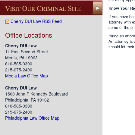
Know Your Ri
If you have bee
Cherry DUI Law RSS Feed
attorney with e
some of the pi
Office Locations
Hiring an attor
An attorney is
Cherry DUI Law
should let their
11 East Second Street
Media, PA 19063
610-565-0300
215-675-2400
Media Law Office Map
Cherry DUI Law
1500 John F Kennedy Boulevard
Philadelphia, PA 19102
610-565-0300
215-675-2400
Philadelphia Law Office Map