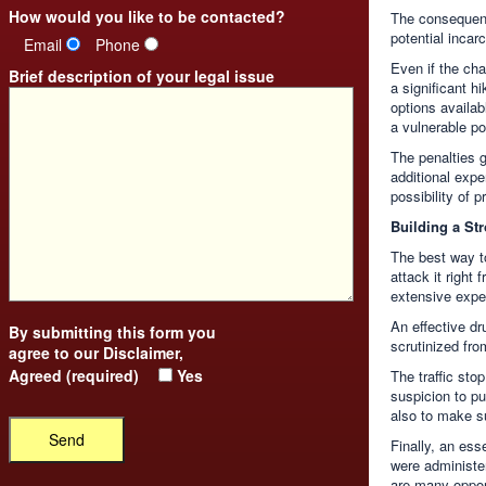
How would you like to be contacted?
The consequenc
potential incar
Email
Phone
Even if the cha
Brief description of your legal issue
a significant h
options availa
a vulnerable po
The penalties g
additional expen
possibility of p
Building a St
The best way t
attack it right
extensive exper
An effective d
By submitting this form you
scrutinized from
agree to our
Disclaimer
,
Agreed (required)
Yes
The traffic sto
suspicion to pu
also to make su
Finally, an ess
were administe
are many oppor